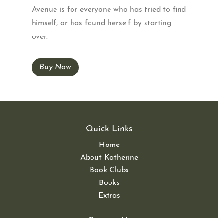
Avenue is for everyone who has tried to find
himself, or has found herself by starting
over.
Buy Now
Quick Links
Home
About Katherine
Book Clubs
Books
Extras