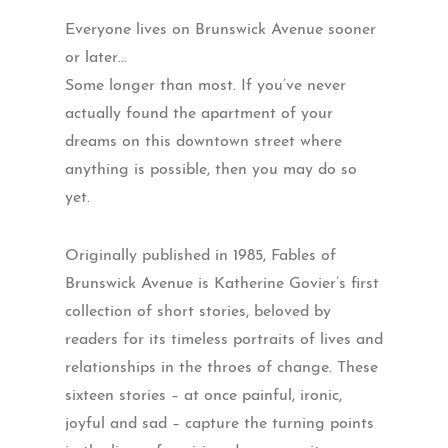
Everyone lives on Brunswick Avenue sooner
or later…
Some longer than most. If you’ve never
actually found the apartment of your
dreams on this downtown street where
anything is possible, then you may do so
yet.
Originally published in 1985, Fables of
Brunswick Avenue is Katherine Govier’s first
collection of short stories, beloved by
readers for its timeless portraits of lives and
relationships in the throes of change. These
sixteen stories – at once painful, ironic,
joyful and sad – capture the turning points