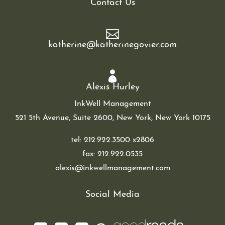
Contact Us

katherine@katherinegovier.com

Alexis Hurley
InkWell Management
521 5th Avenue, Suite 2600,
New York, New York 10175
tel:
212.922.3500
x2806
fax: 212.922.0535
alexis@inkwellmanagement.com
Social Media