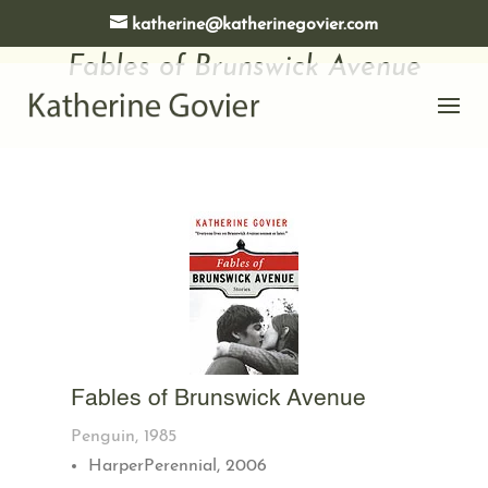
katherine@katherinegovier.com
Fables of Brunswick Avenue
Fables of Brunswick Avenue
Penguin, 1985
HarperPerennial, 2006