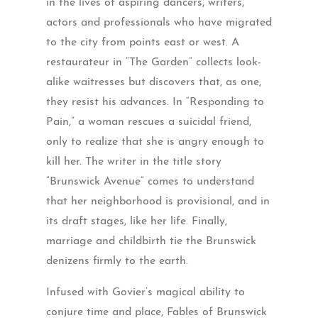
in the lives of aspiring dancers, writers,
actors and professionals who have migrated
to the city from points east or west. A
restaurateur in “The Garden” collects look-
alike waitresses but discovers that, as one,
they resist his advances. In “Responding to
Pain,” a woman rescues a suicidal friend,
only to realize that she is angry enough to
kill her. The writer in the title story
“Brunswick Avenue” comes to understand
that her neighborhood is provisional, and in
its draft stages, like her life. Finally,
marriage and childbirth tie the Brunswick
denizens firmly to the earth.
Infused with Govier’s magical ability to
conjure time and place, Fables of Brunswick