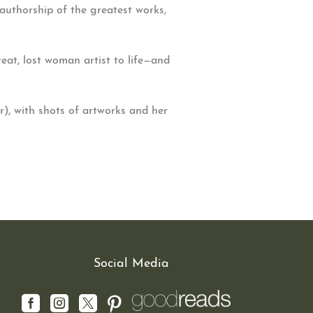
authorship of the greatest works,
reat, lost woman artist to life—and
), with shots of artworks and her
Social Media



