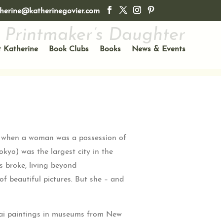
herine@katherinegovier.com
 Printmaker’s Daughter
 Katherine
Book Clubs
Books
News & Events
ime when a woman was a possession of
okyo) was the largest city in the
s broke, living beyond
f beautiful pictures. But she – and
usai paintings in museums from New