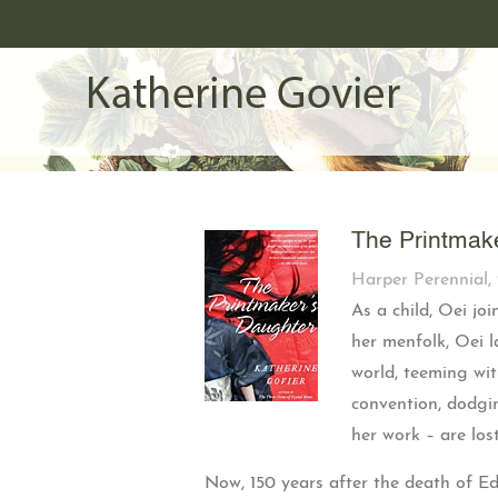
The Printmak
Harper Perennial, 
As a child, Oei jo
her menfolk, Oei l
world, teeming wi
convention, dodgin
her work – are los
Now, 150 years after the death of E