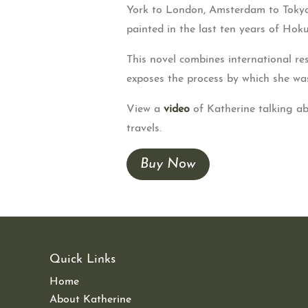
York to London, Amsterdam to Tokyo.
painted in the last ten years of Hokus
This novel combines international res
exposes the process by which she was
View a
video
of Katherine talking a
travels.
Buy Now
Quick Links
Home
About Katherine