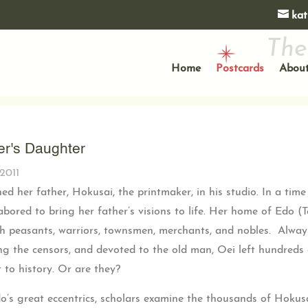
kat
The
Home
Postcards
About
er's Daughter
2011
ined her father, Hokusai, the printmaker, in his studio. In a t
abored to bring her father’s visions to life. Her home of Edo (T
th peasants, warriors, townsmen, merchants, and nobles. Alway
g the censors, and devoted to the old man, Oei left hundreds o
t to history. Or are they?
do’s great eccentrics, scholars examine the thousands of Hok