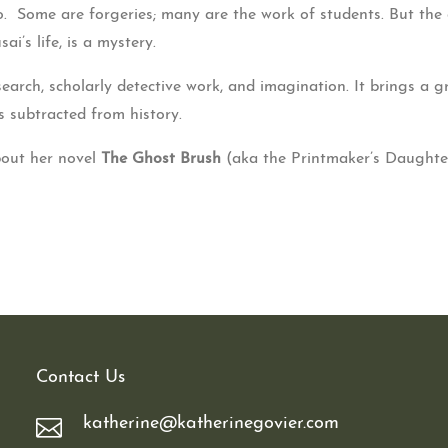
 Some are forgeries; many are the work of students. But the 
ai’s life, is a mystery.
earch, scholarly detective work, and imagination. It brings a g
 subtracted from history.
bout her novel
The Ghost Brush
(aka the Printmaker’s Daughter
Contact Us
katherine@katherinegovier.com
