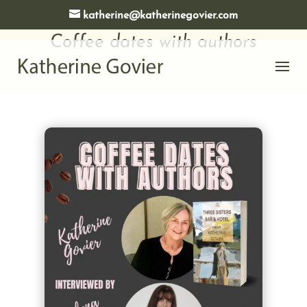
katherine@katherinegovier.com
Coffee dates with authors