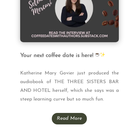
Your next coffee date is here!
Katherine Mary Govier just produced the
audiobook of THE THREE SISTERS BAR
AND HOTEL herself, which she says was a
steep learning curve but so much fun.
Read More