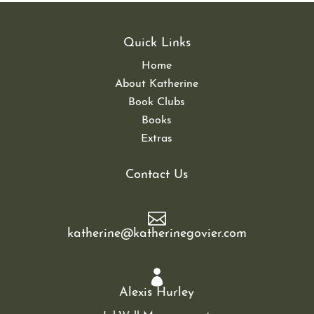
Quick Links
Home
About Katherine
Book Clubs
Books
Extras
Contact Us

katherine@katherinegovier.com

Alexis Hurley