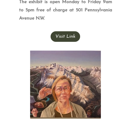
The exhibit is open Monday to Friday 9am
to 5pm free of charge at 501 Pennsylvania
Avenue N.W.
Visit Link