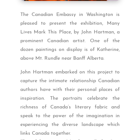
The Canadian Embassy in Washington is
pleased to present the exhibition, Many
Lives Mark This Place, by John Hartman, a
prominent Canadian artist. One of the
dozen paintings on display is of Katherine,
above Mt. Rundle near Banff Alberta.
John Hartman embarked on this project to
capture the intimate relationship Canadian
authors have with their personal places of
inspiration. The portraits celebrate the
richness of Canada’s literary fabric and
speak to the power of the imagination in
experiencing the diverse landscape which
links Canada together.