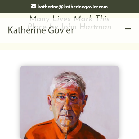
katherine@katherinegovier.com
Many Lives Mark This
Place by John Hartman