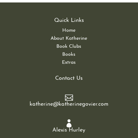
Quick Links
Home
About Katherine
Book Clubs
Books
Extras
Contact Us

katherine@katherinegovier.com

Alexis Hurley