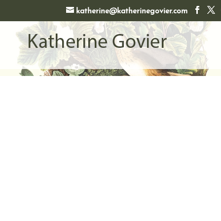
katherine@katherinegovier.com