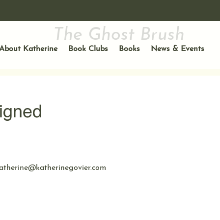
The Ghost Brush
About Katherine
Book Clubs
Books
News & Events
igned
atherine@katherinegovier.com