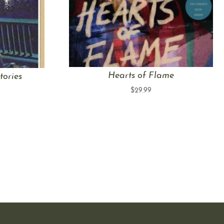
Hearts of Flame
tories
$
29.99