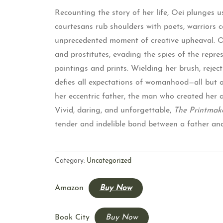
Recounting the story of her life, Oei plunges u
courtesans rub shoulders with poets, warriors co
unprecedented moment of creative upheaval. Oei
and prostitutes, evading the spies of the repr
paintings and prints. Wielding her brush, reject
defies all expectations of womanhood—all but one
her eccentric father, the man who created her an
Vivid, daring, and unforgettable,
The Printmak
tender and indelible bond between a father an
Category:
Uncategorized
Amazon
Buy Now
Book City
Buy Now