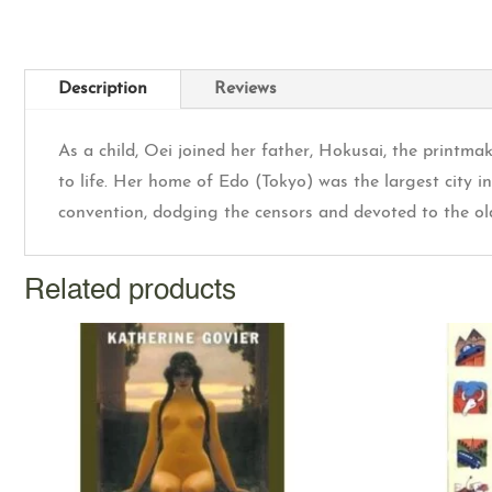
Description
Reviews
As a child, Oei joined her father, Hokusai, the printma
to life. Her home of Edo (Tokyo) was the largest city 
convention, dodging the censors and devoted to the old 
Related products