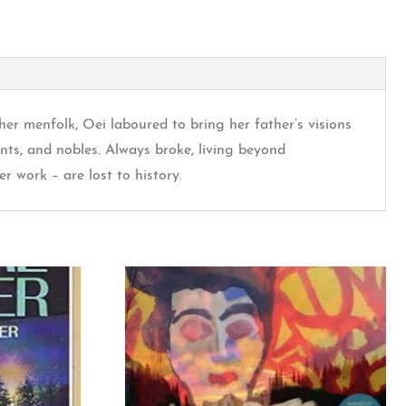
her menfolk, Oei laboured to bring her father’s visions
nts, and nobles. Always broke, living beyond
r work – are lost to history.