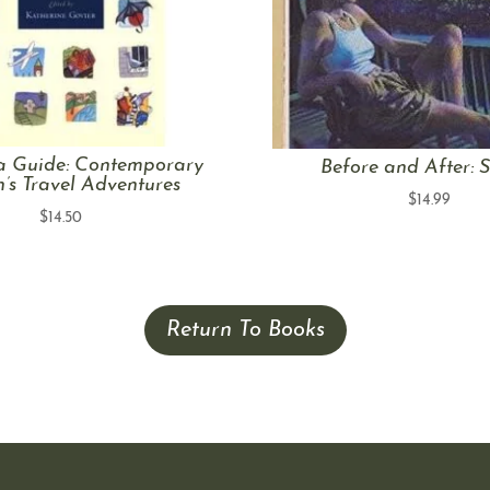
a Guide: Contemporary
Before and After: S
s Travel Adventures
$
14.99
$
14.50
Return To Books