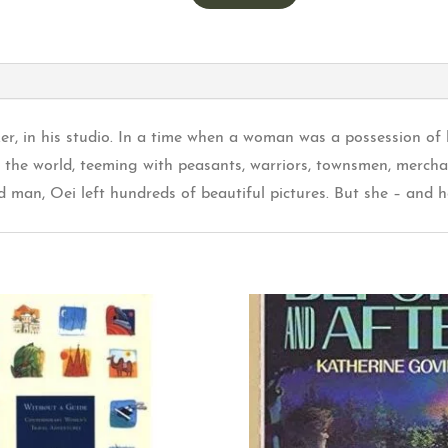
ker, in his studio. In a time when a woman was a possession of 
in the world, teeming with peasants, warriors, townsmen, mercha
man, Oei left hundreds of beautiful pictures. But she – and he