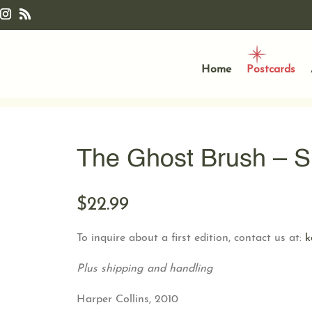
Home
Postcards
The Ghost Brush – S
$
22.99
To inquire about a first edition, contact us at:
k
Plus shipping and handling
Harper Collins, 2010