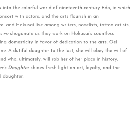
s into the colorful world of nineteenth-century Edo, in which
nsort with actors, and the arts flourish in an
 and Hokusai live among writers, novelists, tattoo artists,
essive shogunate as they work on Hokusai’s countless
ing domesticity in favor of dedication to the arts, Oei
. A dutiful daughter to the last, she will obey the will of
d who, ultimately, will rob her of her place in history.
er’s Daughter
shines fresh light on art, loyalty, and the
d daughter.