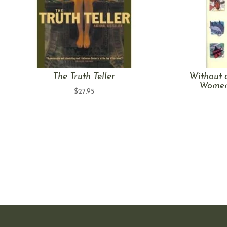
The Truth Teller
Without 
Women’
$
27.95